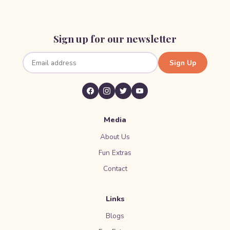
Sign up for our newsletter
Sign Up
Media
About Us
Fun Extras
Contact
Links
Blogs