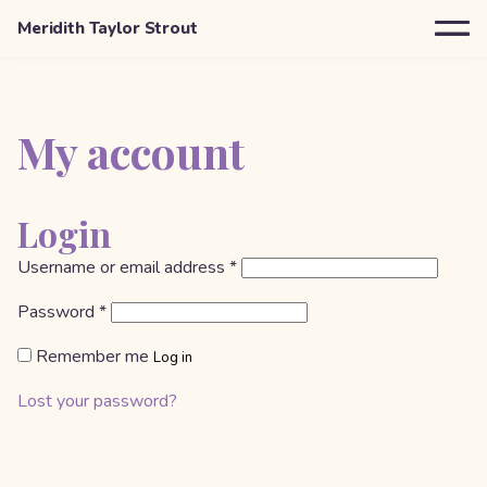
Meridith Taylor Strout
My account
Login
Required
Username or email address
*
Required
Password
*
Remember me
Log in
Lost your password?